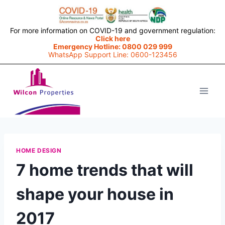
For more information on COVID-19 and government regulation:
Click here
Emergency Hotline: 0800 029 999
WhatsApp Support Line: 0600-123456
Skip
to
content
HOME DESIGN
7 home trends that will
shape your house in
2017