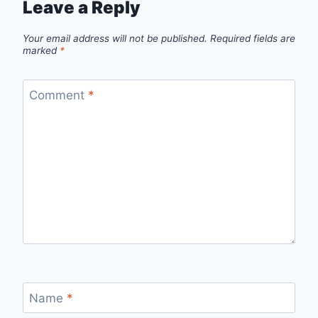
Leave a Reply
Your email address will not be published.
Required fields are
marked
*
Comment
*
Name
*