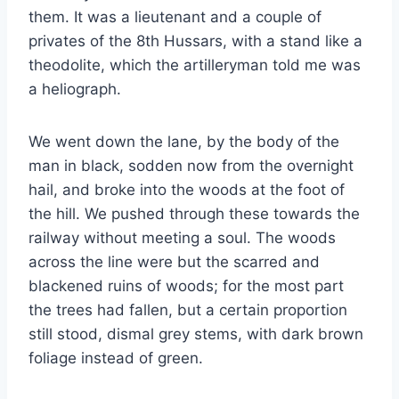
them. It was a lieutenant and a couple of
privates of the 8th Hussars, with a stand like a
theodolite, which the artilleryman told me was
a heliograph.
We went down the lane, by the body of the
man in black, sodden now from the overnight
hail, and broke into the woods at the foot of
the hill. We pushed through these towards the
railway without meeting a soul. The woods
across the line were but the scarred and
blackened ruins of woods; for the most part
the trees had fallen, but a certain proportion
still stood, dismal grey stems, with dark brown
foliage instead of green.