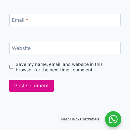
Email
*
Website
Save my name, email, and website in this
browser for the next time I comment.
Need Help?
Chat with us