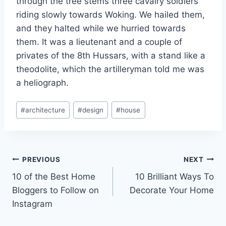
through the tree stems three cavalry soldiers
riding slowly towards Woking. We hailed them,
and they halted while we hurried towards
them. It was a lieutenant and a couple of
privates of the 8th Hussars, with a stand like a
theodolite, which the artilleryman told me was
a heliograph.
Post
#
architecture
#
design
#
house
Tags:
Post
PREVIOUS
NEXT
10 of the Best Home
10 Brilliant Ways To
navigation
Bloggers to Follow on
Decorate Your Home
Instagram