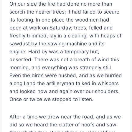
On our side the fire had done no more than
scorch the nearer trees; it had failed to secure
its footing. In one place the woodmen had
been at work on Saturday; trees, felled and
freshly trimmed, lay in a clearing, with heaps of
sawdust by the sawing-machine and its
engine. Hard by was a temporary hut,
deserted. There was not a breath of wind this
morning, and everything was strangely still.
Even the birds were hushed, and as we hurried
along I and the artilleryman talked in whispers
and looked now and again over our shoulders.
Once or twice we stopped to listen.
After a time we drew near the road, and as we
did so we heard the clatter of hoofs and saw