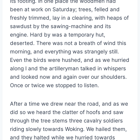
its footing. In one place the woodmen had
been at work on Saturday; trees, felled and
freshly trimmed, lay in a clearing, with heaps of
sawdust by the sawing-machine and its
engine. Hard by was a temporary hut,
deserted. There was not a breath of wind this
morning, and everything was strangely still.
Even the birds were hushed, and as we hurried
along I and the artilleryman talked in whispers
and looked now and again over our shoulders.
Once or twice we stopped to listen.
After a time we drew near the road, and as we
did so we heard the clatter of hoofs and saw
through the tree stems three cavalry soldiers
riding slowly towards Woking. We hailed them,
and they halted while we hurried towards