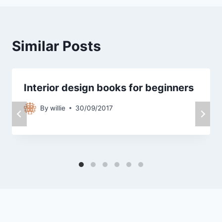
Similar Posts
Interior design books for beginners
By
willie
30/09/2017