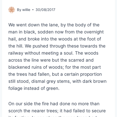
By
willie
30/08/2017
We went down the lane, by the body of the
man in black, sodden now from the overnight
hail, and broke into the woods at the foot of
the hill. We pushed through these towards the
railway without meeting a soul. The woods
across the line were but the scarred and
blackened ruins of woods; for the most part
the trees had fallen, but a certain proportion
still stood, dismal grey stems, with dark brown
foliage instead of green.
On our side the fire had done no more than
scorch the nearer trees; it had failed to secure