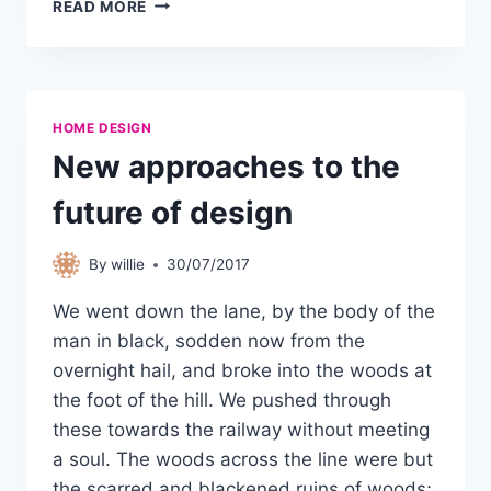
READ MORE
HOME DESIGN
New approaches to the
future of design
By
willie
30/07/2017
We went down the lane, by the body of the
man in black, sodden now from the
overnight hail, and broke into the woods at
the foot of the hill. We pushed through
these towards the railway without meeting
a soul. The woods across the line were but
the scarred and blackened ruins of woods;