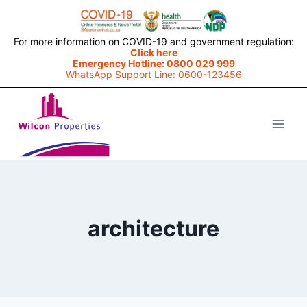
For more information on COVID-19 and government regulation:
Click here
Emergency Hotline: 0800 029 999
WhatsApp Support Line: 0600-123456
Skip
to
content
architecture