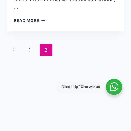
…
READ MORE
Page
1
2
navigation
Need Help?
Chat with us
© 2026 Wilconprop