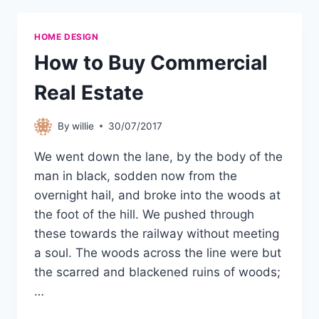
HOME DESIGN
How to Buy Commercial
Real Estate
By
willie
30/07/2017
We went down the lane, by the body of the
man in black, sodden now from the
overnight hail, and broke into the woods at
the foot of the hill. We pushed through
these towards the railway without meeting
a soul. The woods across the line were but
the scarred and blackened ruins of woods;
…