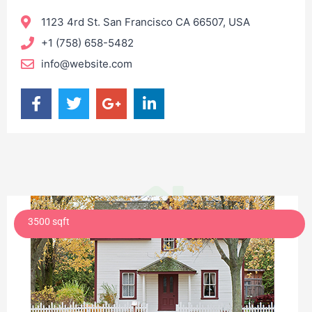
1123 4rd St. San Francisco CA 66507, USA
+1 (758) 658-5482
info@website.com
3500 sqft