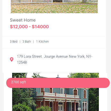
Sweet Home
$12,000 - $14000
3 Bed | 3 Bath | 1 Kitchen
179 Lora Street. Jourge Avenue New York, NY-
12548
2700 sqft