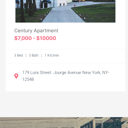
Century Apartment
$7,000 - $10000
3 Bed | 3 Bath | 1 Kitchen
179 Lora Street. Jourge Avenue New York, NY-
12548