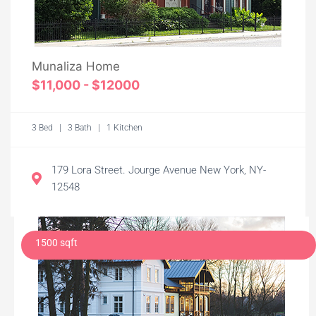
Munaliza Home
$11,000 - $12000
3 Bed | 3 Bath | 1 Kitchen
179 Lora Street. Jourge Avenue New York, NY-
12548
1500 sqft