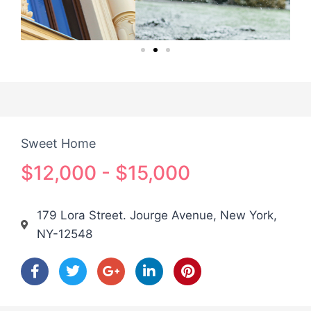
Sweet Home
$12,000 - $15,000
179 Lora Street. Jourge Avenue, New York,
NY-12548