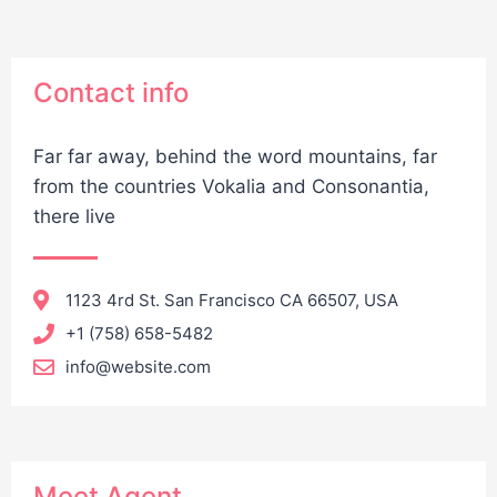
Contact info
Far far away, behind the word mountains, far
from the countries Vokalia and Consonantia,
there live
1123 4rd St. San Francisco CA 66507, USA
+1 (758) 658-5482
info@website.com
Meet Agent