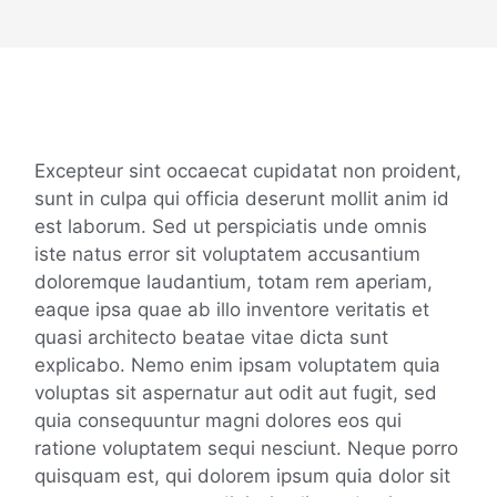
Details
Excepteur sint occaecat cupidatat non proident,
sunt in culpa qui officia deserunt mollit anim id
est laborum. Sed ut perspiciatis unde omnis
iste natus error sit voluptatem accusantium
doloremque laudantium, totam rem aperiam,
eaque ipsa quae ab illo inventore veritatis et
quasi architecto beatae vitae dicta sunt
explicabo. Nemo enim ipsam voluptatem quia
voluptas sit aspernatur aut odit aut fugit, sed
quia consequuntur magni dolores eos qui
ratione voluptatem sequi nesciunt. Neque porro
quisquam est, qui dolorem ipsum quia dolor sit