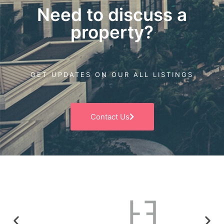
Need to discuss a
property?
GET UPDATES ON OUR ALL LISTINGS
Contact Us