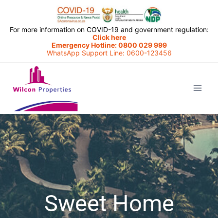
For more information on COVID-19 and government regulation:
Click here
Emergency Hotline: 0800 029 999
WhatsApp Support Line: 0600-123456
Sweet Home