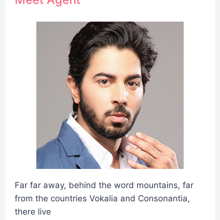
Far far away, behind the word mountains, far
from the countries Vokalia and Consonantia,
there live