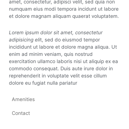
amet, consectetur, adipisci velit, sed quia non
numquam eius modi tempora incidunt ut labore
et dolore magnam aliquam quaerat voluptatem.
Lorem ipsum dolor sit amet, consectetur
adipisicing eli
t, sed do eiusmod tempor
incididunt ut labore et dolore magna aliqua. Ut
enim ad minim veniam, quis nostrud
exercitation ullamco laboris nisi ut aliquip ex ea
commodo consequat. Duis aute irure dolor in
reprehenderit in voluptate velit esse cillum
dolore eu fugiat nulla pariatur
Amenities
Contact